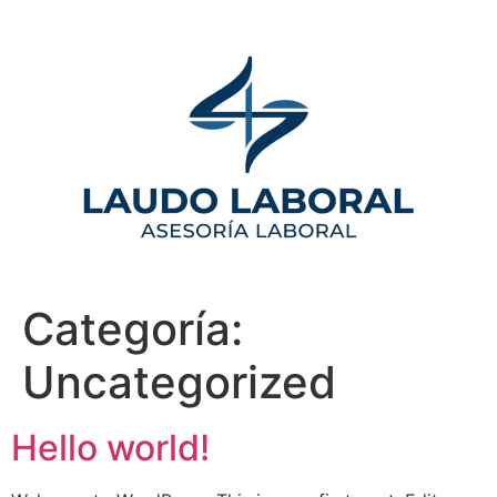
Categoría:
Uncategorized
Hello world!