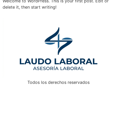
Welcome to WordPress. This is your first post. Edit or
delete it, then start writing!
Todos los derechos reservados